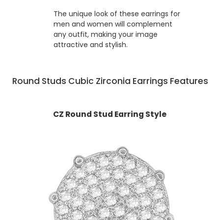
The unique look of these earrings for
men and women will complement
any outfit, making your image
attractive and stylish.
Round Studs Cubic Zirconia Earrings Features
CZ Round Stud Earring Style