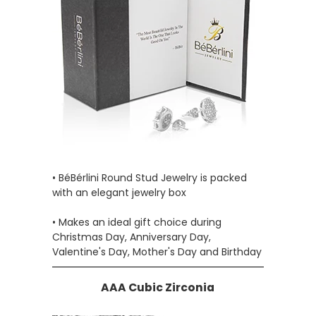
• BéBérlini Round Stud Jewelry is packed
with an elegant jewelry box
• Makes an ideal gift choice during
Christmas Day, Anniversary Day,
Valentine's Day, Mother's Day and Birthday
AAA Cubic Zirconia