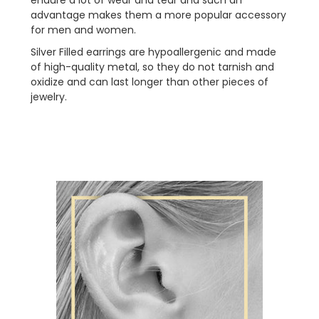
advantage makes them a more popular accessory
for men and women.
Silver Filled
earrings are hypoallergenic and made
of high-quality metal, so they do not tarnish and
oxidize and can last longer than other pieces of
jewelry.