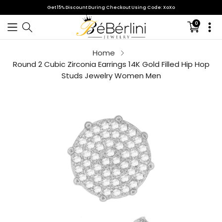
Get 15% Discount During Checkout Using Code: XoXo
0
Translati
missing:
en.sectio
Home
Your cart is empty
Round 2 Cubic Zirconia Earrings 14K Gold Filled Hip Hop
Studs Jewelry Women Men
Continue shopping