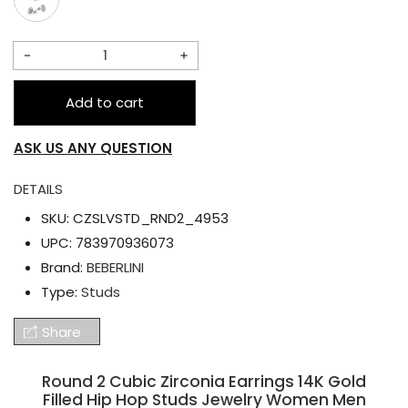
Decrease
Increase
quantity
quantity
Add to cart
for
for
Round
Round
ASK US ANY QUESTION
2
2
Cubic
Cubic
DETAILS
Zirconia
Zirconia
SKU:
CZSLVSTD_RND2_4953
Earrings
Earrings
UPC:
783970936073
14K
14K
Brand:
BEBERLINI
Gold
Gold
Type:
Studs
Filled
Filled
Share
Hip
Hip
Hop
Hop
Round 2 Cubic Zirconia Earrings 14K Gold
Studs
Studs
Filled Hip Hop Studs Jewelry Women Men