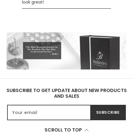
look great!
SUBSCRIBE TO GET UPDATE ABOUT NEW PRODUCTS
AND SALES
Your email
SUBSCRIBE
SCROLL TO TOP