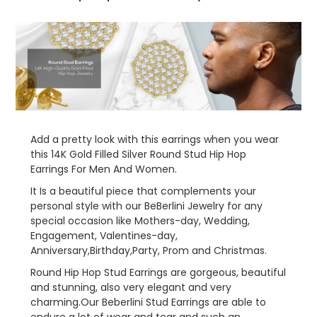
Jewelry
Jewelry
Women
Women
Men
Men
Add a pretty look with this earrings when you wear
this 14K Gold Filled Silver
Round Stud Hip Hop
Earrings
For Men And Women.
It Is a beautiful piece that complements your
personal style with our BeBerlini Jewelry for any
special occasion like Mothers-day, Wedding,
Engagement, Valentines-day,
Anniversary,Birthday,Party, Prom and Christmas.
Round Hip Hop Stud Earrings are gorgeous, beautiful
and stunning, also very elegant and very
charming.Our Beberlini
Stud Earrings
are able to
endure a lot of wear and tear and such an