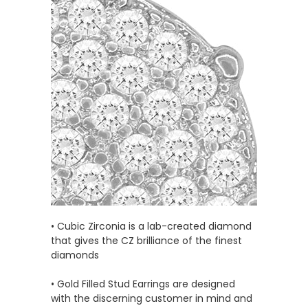
• Cubic Zirconia is a lab-created diamond
that gives the CZ brilliance of the finest
diamonds
• Gold Filled Stud Earrings are designed
with the discerning customer in mind and