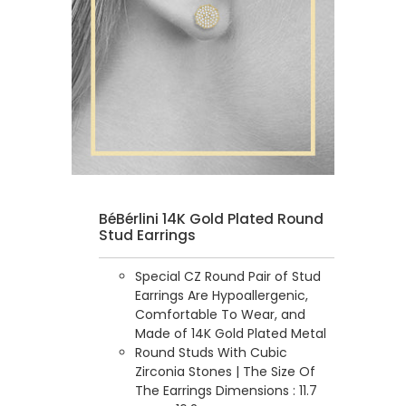
BéBérlini 14K Gold Plated Round
Stud Earrings
Special CZ Round Pair of Stud
Earrings Are Hypoallergenic,
Comfortable To Wear, and
Made of 14K Gold Plated Metal
Round Studs With Cubic
Zirconia Stones | The Size Of
The Earrings Dimensions : 11.7