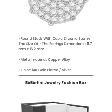
• Round Studs With Cubic Zirconia Stones |
The Size Of • The Earrings Dimensions : 11.7
mm x 16.2 mm
• Metal material: Copper Alloy
• Color: 14K Gold Plated / Silver
BéBérlini Jewelry Fashion Box