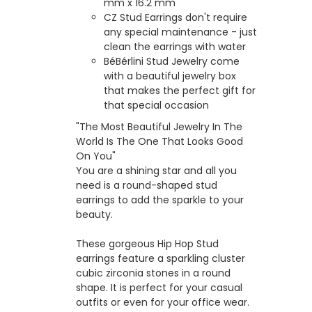
mm x 16.2 mm
CZ Stud Earrings don't require
any special maintenance - just
clean the earrings with water
BéBérlini Stud Jewelry come
with a beautiful jewelry box
that makes the perfect gift for
that special occasion
"The Most Beautiful Jewelry In The
World Is The One That Looks Good
On You"
You are a shining star and all you
need is a round-shaped stud
earrings to add the sparkle to your
beauty.
These gorgeous Hip Hop Stud
earrings feature a sparkling cluster
cubic zirconia stones in a round
shape. It is perfect for your casual
outfits or even for your office wear.