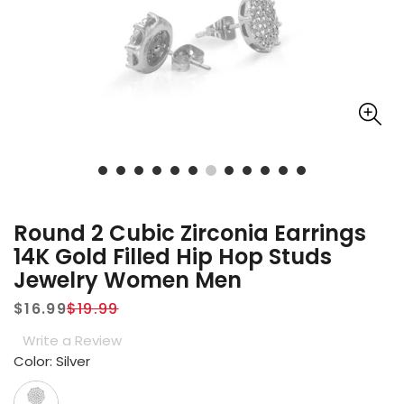
Round 2 Cubic Zirconia Earrings
14K Gold Filled Hip Hop Studs
Jewelry Women Men
$16.99
$19.99
Sale
Regular
Write a Review
price
price
Color:
Silver